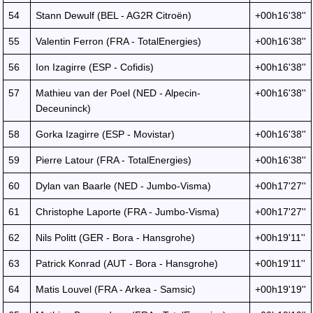
54
Stann Dewulf (BEL - AG2R Citroën)
+00h16'38''
55
Valentin Ferron (FRA - TotalEnergies)
+00h16'38''
56
Ion Izagirre (ESP - Cofidis)
+00h16'38''
57
Mathieu van der Poel (NED - Alpecin-
+00h16'38''
Deceuninck)
58
Gorka Izagirre (ESP - Movistar)
+00h16'38''
59
Pierre Latour (FRA - TotalEnergies)
+00h16'38''
60
Dylan van Baarle (NED - Jumbo-Visma)
+00h17'27''
61
Christophe Laporte (FRA - Jumbo-Visma)
+00h17'27''
62
Nils Politt (GER - Bora - Hansgrohe)
+00h19'11''
63
Patrick Konrad (AUT - Bora - Hansgrohe)
+00h19'11''
64
Matis Louvel (FRA - Arkea - Samsic)
+00h19'19''