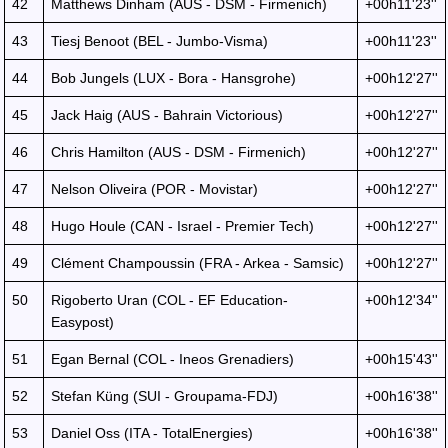
42
Matthews Dinham (AUS - DSM - Firmenich)
+00h11'23''
43
Tiesj Benoot (BEL - Jumbo-Visma)
+00h11'23''
44
Bob Jungels (LUX - Bora - Hansgrohe)
+00h12'27''
45
Jack Haig (AUS - Bahrain Victorious)
+00h12'27''
46
Chris Hamilton (AUS - DSM - Firmenich)
+00h12'27''
47
Nelson Oliveira (POR - Movistar)
+00h12'27''
48
Hugo Houle (CAN - Israel - Premier Tech)
+00h12'27''
49
Clément Champoussin (FRA - Arkea - Samsic)
+00h12'27''
50
Rigoberto Uran (COL - EF Education-
+00h12'34''
Easypost)
51
Egan Bernal (COL - Ineos Grenadiers)
+00h15'43''
52
Stefan Küng (SUI - Groupama-FDJ)
+00h16'38''
53
Daniel Oss (ITA - TotalEnergies)
+00h16'38''