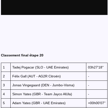
Classement final étape 20
1
Tadej Pogacar (SLO - UAE Emirates)
03h27'18''
2
Félix Gall (AUT - AG2R Citroën)
-
3
Jonas Vingegaard (DEN - Jumbo-Visma)
-
4
Simon Yates (GBR - Team Jayco AlUla)
-
5
Adam Yates (GBR - UAE Emirates)
+00h00'07''