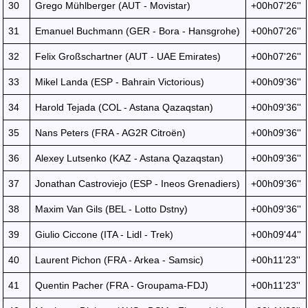
30
Grego Mühlberger (AUT - Movistar)
+00h07'26''
31
Emanuel Buchmann (GER - Bora - Hansgrohe)
+00h07'26''
32
Felix Großschartner (AUT - UAE Emirates)
+00h07'26''
33
Mikel Landa (ESP - Bahrain Victorious)
+00h09'36''
34
Harold Tejada (COL - Astana Qazaqstan)
+00h09'36''
35
Nans Peters (FRA - AG2R Citroën)
+00h09'36''
36
Alexey Lutsenko (KAZ - Astana Qazaqstan)
+00h09'36''
37
Jonathan Castroviejo (ESP - Ineos Grenadiers)
+00h09'36''
38
Maxim Van Gils (BEL - Lotto Dstny)
+00h09'36''
39
Giulio Ciccone (ITA - Lidl - Trek)
+00h09'44''
40
Laurent Pichon (FRA - Arkea - Samsic)
+00h11'23''
41
Quentin Pacher (FRA - Groupama-FDJ)
+00h11'23''