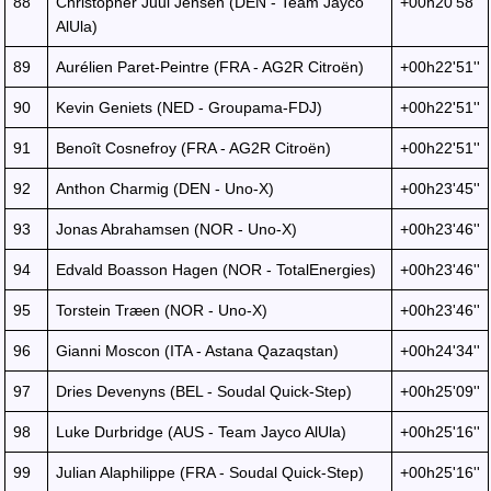
88
Christopher Juul Jensen (DEN - Team Jayco
+00h20'58''
AlUla)
89
Aurélien Paret-Peintre (FRA - AG2R Citroën)
+00h22'51''
90
Kevin Geniets (NED - Groupama-FDJ)
+00h22'51''
91
Benoît Cosnefroy (FRA - AG2R Citroën)
+00h22'51''
92
Anthon Charmig (DEN - Uno-X)
+00h23'45''
93
Jonas Abrahamsen (NOR - Uno-X)
+00h23'46''
94
Edvald Boasson Hagen (NOR - TotalEnergies)
+00h23'46''
95
Torstein Træen (NOR - Uno-X)
+00h23'46''
96
Gianni Moscon (ITA - Astana Qazaqstan)
+00h24'34''
97
Dries Devenyns (BEL - Soudal Quick-Step)
+00h25'09''
98
Luke Durbridge (AUS - Team Jayco AlUla)
+00h25'16''
99
Julian Alaphilippe (FRA - Soudal Quick-Step)
+00h25'16''