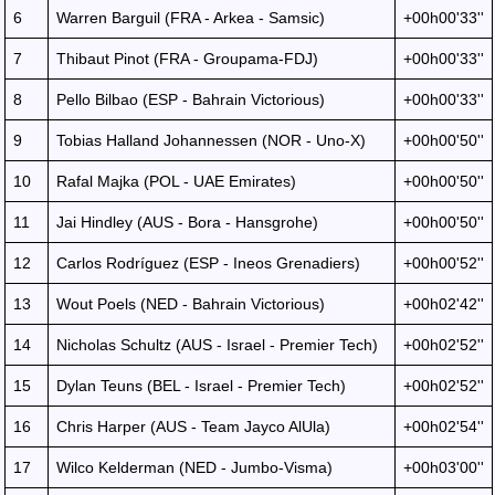
6
Warren Barguil (FRA - Arkea - Samsic)
+00h00'33''
7
Thibaut Pinot (FRA - Groupama-FDJ)
+00h00'33''
8
Pello Bilbao (ESP - Bahrain Victorious)
+00h00'33''
9
Tobias Halland Johannessen (NOR - Uno-X)
+00h00'50''
10
Rafal Majka (POL - UAE Emirates)
+00h00'50''
11
Jai Hindley (AUS - Bora - Hansgrohe)
+00h00'50''
12
Carlos Rodríguez (ESP - Ineos Grenadiers)
+00h00'52''
13
Wout Poels (NED - Bahrain Victorious)
+00h02'42''
14
Nicholas Schultz (AUS - Israel - Premier Tech)
+00h02'52''
15
Dylan Teuns (BEL - Israel - Premier Tech)
+00h02'52''
16
Chris Harper (AUS - Team Jayco AlUla)
+00h02'54''
17
Wilco Kelderman (NED - Jumbo-Visma)
+00h03'00''