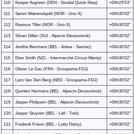
110
Kasper Asgreen (DEN - Soudal Quick-Step)
+00h29'53''
111
Søren Wærenskjold (NOR - Uno-X)
+00h30'02''
112
Rasmus Tiller (NOR - Uno-X)
+00h30'02''
113
Silvan Dillier (SUI - Alpecin-Deceuninck)
+00h30'02''
114
Jenthe Biermans (BEL - Arkea - Samsic)
+00h30'02''
115
Dion Smith (NZL - Intermarché-Circus-Wanty)
+00h30'02''
116
Olivier Le Gac (FRA - Groupama-FDJ)
+00h30'02''
117
Lars Van Den Berg (NED - Groupama-FDJ)
+00h30'02''
118
Quinten Hermans (BEL - Alpecin-Deceuninck)
+00h30'02''
119
Jasper Philipsen (BEL - Alpecin-Deceuninck)
+00h30'02''
120
Jasper Stuyven (BEL - Lidl - Trek)
+00h30'02''
121
Frederik Frison (BEL - Lotto Dstny)
+00h30'02''