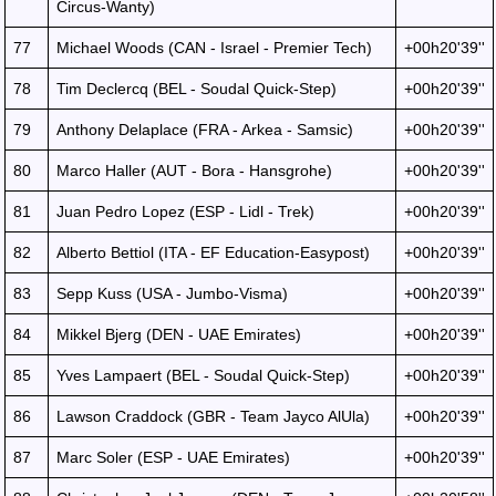
Circus-Wanty)
77
Michael Woods (CAN - Israel - Premier Tech)
+00h20'39''
78
Tim Declercq (BEL - Soudal Quick-Step)
+00h20'39''
79
Anthony Delaplace (FRA - Arkea - Samsic)
+00h20'39''
80
Marco Haller (AUT - Bora - Hansgrohe)
+00h20'39''
81
Juan Pedro Lopez (ESP - Lidl - Trek)
+00h20'39''
82
Alberto Bettiol (ITA - EF Education-Easypost)
+00h20'39''
83
Sepp Kuss (USA - Jumbo-Visma)
+00h20'39''
84
Mikkel Bjerg (DEN - UAE Emirates)
+00h20'39''
85
Yves Lampaert (BEL - Soudal Quick-Step)
+00h20'39''
86
Lawson Craddock (GBR - Team Jayco AlUla)
+00h20'39''
87
Marc Soler (ESP - UAE Emirates)
+00h20'39''