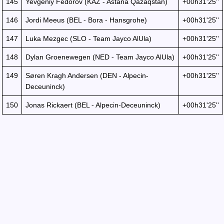
145
Yevgeniy Fedorov (KAZ - Astana Qazaqstan)
+00h31'25''
146
Jordi Meeus (BEL - Bora - Hansgrohe)
+00h31'25''
147
Luka Mezgec (SLO - Team Jayco AlUla)
+00h31'25''
148
Dylan Groenewegen (NED - Team Jayco AlUla)
+00h31'25''
149
Søren Kragh Andersen (DEN - Alpecin-
+00h31'25''
Deceuninck)
150
Jonas Rickaert (BEL - Alpecin-Deceuninck)
+00h31'25''