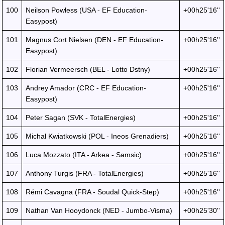
100
Neilson Powless (USA - EF Education-
+00h25'16''
Easypost)
101
Magnus Cort Nielsen (DEN - EF Education-
+00h25'16''
Easypost)
102
Florian Vermeersch (BEL - Lotto Dstny)
+00h25'16''
103
Andrey Amador (CRC - EF Education-
+00h25'16''
Easypost)
104
Peter Sagan (SVK - TotalEnergies)
+00h25'16''
105
Michał Kwiatkowski (POL - Ineos Grenadiers)
+00h25'16''
106
Luca Mozzato (ITA - Arkea - Samsic)
+00h25'16''
107
Anthony Turgis (FRA - TotalEnergies)
+00h25'16''
108
Rémi Cavagna (FRA - Soudal Quick-Step)
+00h25'16''
109
Nathan Van Hooydonck (NED - Jumbo-Visma)
+00h25'30''