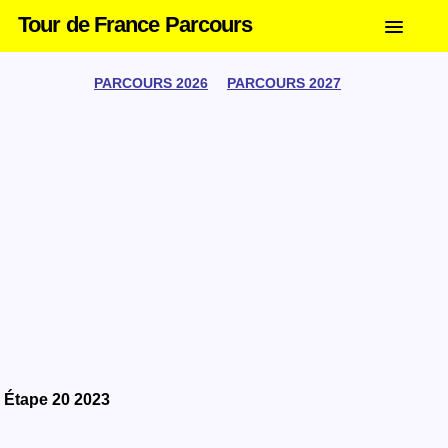
Tour de France Parcours
PARCOURS 2026
PARCOURS 2027
Étape 20 2023