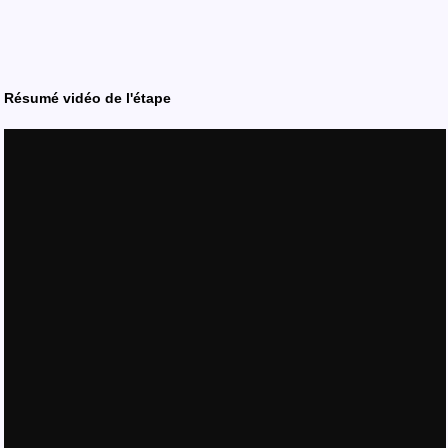
Résumé vidéo de l'étape