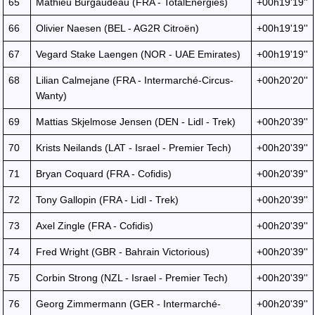
65
Mathieu Burgaudeau (FRA - TotalEnergies)
+00h19'19''
66
Olivier Naesen (BEL - AG2R Citroën)
+00h19'19''
67
Vegard Stake Laengen (NOR - UAE Emirates)
+00h19'19''
68
Lilian Calmejane (FRA - Intermarché-Circus-
+00h20'20''
Wanty)
69
Mattias Skjelmose Jensen (DEN - Lidl - Trek)
+00h20'39''
70
Krists Neilands (LAT - Israel - Premier Tech)
+00h20'39''
71
Bryan Coquard (FRA - Cofidis)
+00h20'39''
72
Tony Gallopin (FRA - Lidl - Trek)
+00h20'39''
73
Axel Zingle (FRA - Cofidis)
+00h20'39''
74
Fred Wright (GBR - Bahrain Victorious)
+00h20'39''
75
Corbin Strong (NZL - Israel - Premier Tech)
+00h20'39''
76
Georg Zimmermann (GER - Intermarché-
+00h20'39''