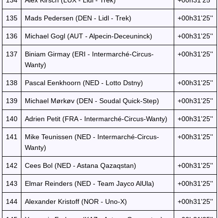
134
Alex Kirsch (LUX - Lidl - Trek)
+00h31'25''
135
Mads Pedersen (DEN - Lidl - Trek)
+00h31'25''
136
Michael Gogl (AUT - Alpecin-Deceuninck)
+00h31'25''
137
Biniam Girmay (ERI - Intermarché-Circus-
+00h31'25''
Wanty)
138
Pascal Eenkhoorn (NED - Lotto Dstny)
+00h31'25''
139
Michael Mørkøv (DEN - Soudal Quick-Step)
+00h31'25''
140
Adrien Petit (FRA - Intermarché-Circus-Wanty)
+00h31'25''
141
Mike Teunissen (NED - Intermarché-Circus-
+00h31'25''
Wanty)
142
Cees Bol (NED - Astana Qazaqstan)
+00h31'25''
143
Elmar Reinders (NED - Team Jayco AlUla)
+00h31'25''
144
Alexander Kristoff (NOR - Uno-X)
+00h31'25''