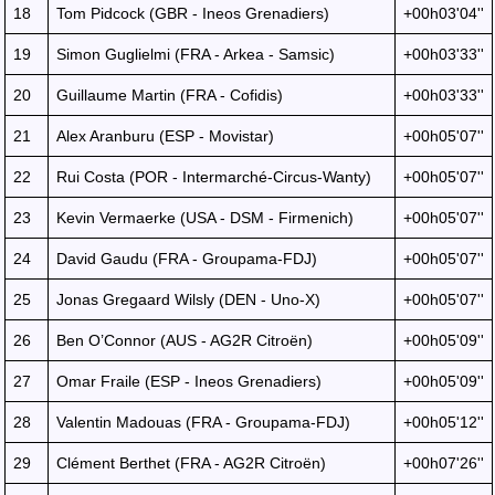
18
Tom Pidcock (GBR - Ineos Grenadiers)
+00h03'04''
19
Simon Guglielmi (FRA - Arkea - Samsic)
+00h03'33''
20
Guillaume Martin (FRA - Cofidis)
+00h03'33''
21
Alex Aranburu (ESP - Movistar)
+00h05'07''
22
Rui Costa (POR - Intermarché-Circus-Wanty)
+00h05'07''
23
Kevin Vermaerke (USA - DSM - Firmenich)
+00h05'07''
24
David Gaudu (FRA - Groupama-FDJ)
+00h05'07''
25
Jonas Gregaard Wilsly (DEN - Uno-X)
+00h05'07''
26
Ben O’Connor (AUS - AG2R Citroën)
+00h05'09''
27
Omar Fraile (ESP - Ineos Grenadiers)
+00h05'09''
28
Valentin Madouas (FRA - Groupama-FDJ)
+00h05'12''
29
Clément Berthet (FRA - AG2R Citroën)
+00h07'26''