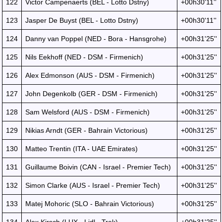
122
Victor Campenaerts (BEL - Lotto Dstny)
+00h30'11''
123
Jasper De Buyst (BEL - Lotto Dstny)
+00h30'11''
124
Danny van Poppel (NED - Bora - Hansgrohe)
+00h31'25''
125
Nils Eekhoff (NED - DSM - Firmenich)
+00h31'25''
126
Alex Edmonson (AUS - DSM - Firmenich)
+00h31'25''
127
John Degenkolb (GER - DSM - Firmenich)
+00h31'25''
128
Sam Welsford (AUS - DSM - Firmenich)
+00h31'25''
129
Nikias Arndt (GER - Bahrain Victorious)
+00h31'25''
130
Matteo Trentin (ITA - UAE Emirates)
+00h31'25''
131
Guillaume Boivin (CAN - Israel - Premier Tech)
+00h31'25''
132
Simon Clarke (AUS - Israel - Premier Tech)
+00h31'25''
133
Matej Mohoric (SLO - Bahrain Victorious)
+00h31'25''