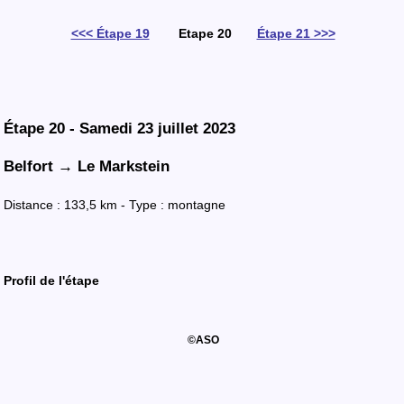
<<< Étape 19
Etape 20
Étape 21 >>>
Étape 20 - Samedi 23 juillet 2023
Belfort →
Le Markstein
Distance : 133,5 km - Type : montagne
Profil
de l'
étape
©ASO