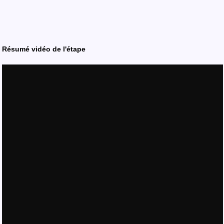
Résumé vidéo de l'étape