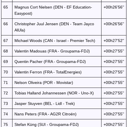
65
Magnus Cort Nielsen (DEN - EF Education-
+00h26'56''
Easypost)
66
Christopher Juul Jensen (DEN - Team Jayco
+00h26'56''
AlUla)
67
Michael Woods (CAN - Israel - Premier Tech)
+00h27'52''
68
Valentin Madouas (FRA - Groupama-FDJ)
+00h27'55''
69
Quentin Pacher (FRA - Groupama-FDJ)
+00h27'55''
70
Valentin Ferron (FRA - TotalEnergies)
+00h27'55''
71
Nelson Oliveira (POR - Movistar)
+00h27'55''
72
Tobias Halland Johannessen (NOR - Uno-X)
+00h27'55''
73
Jasper Stuyven (BEL - Lidl - Trek)
+00h27'55''
74
Nans Peters (FRA - AG2R Citroën)
+00h27'55''
75
Stefan Küng (SUI - Groupama-FDJ)
+00h27'55''