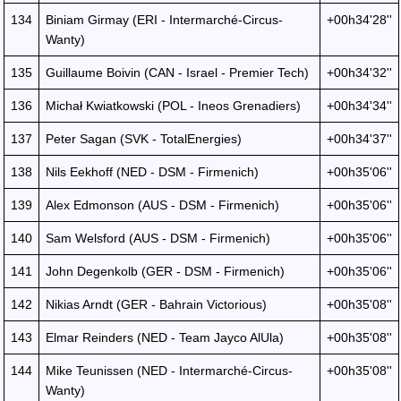
134
Biniam Girmay (ERI - Intermarché-Circus-
+00h34'28''
Wanty)
135
Guillaume Boivin (CAN - Israel - Premier Tech)
+00h34'32''
136
Michał Kwiatkowski (POL - Ineos Grenadiers)
+00h34'34''
137
Peter Sagan (SVK - TotalEnergies)
+00h34'37''
138
Nils Eekhoff (NED - DSM - Firmenich)
+00h35'06''
139
Alex Edmonson (AUS - DSM - Firmenich)
+00h35'06''
140
Sam Welsford (AUS - DSM - Firmenich)
+00h35'06''
141
John Degenkolb (GER - DSM - Firmenich)
+00h35'06''
142
Nikias Arndt (GER - Bahrain Victorious)
+00h35'08''
143
Elmar Reinders (NED - Team Jayco AlUla)
+00h35'08''
144
Mike Teunissen (NED - Intermarché-Circus-
+00h35'08''
Wanty)