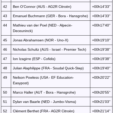
42
Ben O’Connor (AUS - AG2R Citroën)
+00h14'33''
43
Emanuel Buchmann (GER - Bora - Hansgrohe)
+00h14'33''
44
Mathieu van der Poel (NED - Alpecin-
+00h17'40''
Deceuninck)
45
Jonas Abrahamsen (NOR - Uno-X)
+00h19'10''
46
Nicholas Schultz (AUS - Israel - Premier Tech)
+00h19'38''
47
Ion Izagirre (ESP - Cofidis)
+00h19'38''
48
Julian Alaphilippe (FRA - Soudal Quick-Step)
+00h19'40''
49
Neilson Powless (USA - EF Education-
+00h20'22''
Easypost)
50
Marco Haller (AUT - Bora - Hansgrohe)
+00h20'55''
51
Dylan van Baarle (NED - Jumbo-Visma)
+00h21'03''
52
Clément Berthet (FRA - AG2R Citroën)
+00h21'14''