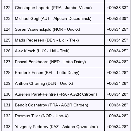
122
Christophe Laporte (FRA - Jumbo-Visma)
+00h33'33''
123
Michael Gogl (AUT - Alpecin-Deceuninck)
+00h33'39''
124
Søren Wærenskjold (NOR - Uno-X)
+00h34'25''
125
Mads Pedersen (DEN - Lidl - Trek)
+00h34'25''
126
Alex Kirsch (LUX - Lidl - Trek)
+00h34'25''
127
Pascal Eenkhoorn (NED - Lotto Dstny)
+00h34'28''
128
Frederik Frison (BEL - Lotto Dstny)
+00h34'28''
129
Anthon Charmig (DEN - Uno-X)
+00h34'28''
130
Aurélien Paret-Peintre (FRA - AG2R Citroën)
+00h34'28''
131
Benoît Cosnefroy (FRA - AG2R Citroën)
+00h34'28''
132
Rasmus Tiller (NOR - Uno-X)
+00h34'28''
133
Yevgeniy Fedorov (KAZ - Astana Qazaqstan)
+00h34'28''