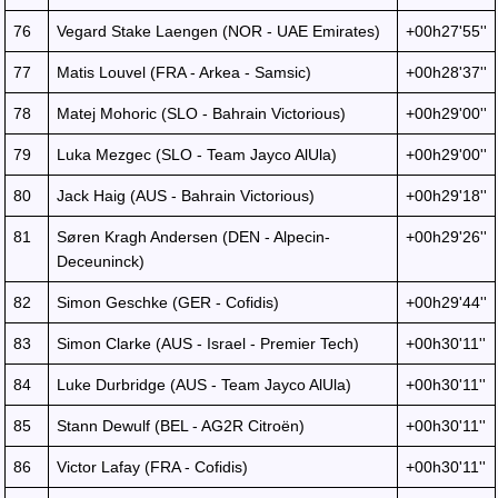
76
Vegard Stake Laengen (NOR - UAE Emirates)
+00h27'55''
77
Matis Louvel (FRA - Arkea - Samsic)
+00h28'37''
78
Matej Mohoric (SLO - Bahrain Victorious)
+00h29'00''
79
Luka Mezgec (SLO - Team Jayco AlUla)
+00h29'00''
80
Jack Haig (AUS - Bahrain Victorious)
+00h29'18''
81
Søren Kragh Andersen (DEN - Alpecin-
+00h29'26''
Deceuninck)
82
Simon Geschke (GER - Cofidis)
+00h29'44''
83
Simon Clarke (AUS - Israel - Premier Tech)
+00h30'11''
84
Luke Durbridge (AUS - Team Jayco AlUla)
+00h30'11''
85
Stann Dewulf (BEL - AG2R Citroën)
+00h30'11''
86
Victor Lafay (FRA - Cofidis)
+00h30'11''