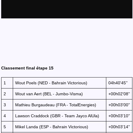
Classement final étape 15
1
Wout Poels (NED - Bahrain Victorious)
04h40'45''
2
Wout van Aert (BEL - Jumbo-Visma)
+00h02'08''
3
Mathieu Burgaudeau (FRA - TotalEnergies)
+00h03'00''
4
Lawson Craddock (GBR - Team Jayco AlUla)
+00h03'10''
5
Mikel Landa (ESP - Bahrain Victorious)
+00h03'14''