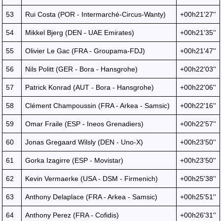
53
Rui Costa (POR - Intermarché-Circus-Wanty)
+00h21'27''
54
Mikkel Bjerg (DEN - UAE Emirates)
+00h21'35''
55
Olivier Le Gac (FRA - Groupama-FDJ)
+00h21'47''
56
Nils Politt (GER - Bora - Hansgrohe)
+00h22'03''
57
Patrick Konrad (AUT - Bora - Hansgrohe)
+00h22'06''
58
Clément Champoussin (FRA - Arkea - Samsic)
+00h22'16''
59
Omar Fraile (ESP - Ineos Grenadiers)
+00h22'57''
60
Jonas Gregaard Wilsly (DEN - Uno-X)
+00h23'50''
61
Gorka Izagirre (ESP - Movistar)
+00h23'50''
62
Kevin Vermaerke (USA - DSM - Firmenich)
+00h25'38''
63
Anthony Delaplace (FRA - Arkea - Samsic)
+00h25'51''
64
Anthony Perez (FRA - Cofidis)
+00h26'31''