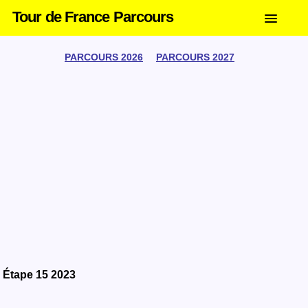
Tour de France Parcours
PARCOURS 2026
PARCOURS 2027
Étape 15 2023