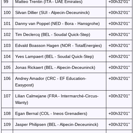
99
Matteo Trentin (ITA - UAE Emirates)
+00h32'01''
100
Silvan Dillier (SUI - Alpecin-Deceuninck)
+00h32'01''
101
Danny van Poppel (NED - Bora - Hansgrohe)
+00h32'01''
102
Tim Declercq (BEL - Soudal Quick-Step)
+00h32'01''
103
Edvald Boasson Hagen (NOR - TotalEnergies)
+00h32'01''
104
Yves Lampaert (BEL - Soudal Quick-Step)
+00h32'01''
105
Jonas Rickaert (BEL - Alpecin-Deceuninck)
+00h32'01''
106
Andrey Amador (CRC - EF Education-
+00h32'01''
Easypost)
107
Lilian Calmejane (FRA - Intermarché-Circus-
+00h32'01''
Wanty)
108
Egan Bernal (COL - Ineos Grenadiers)
+00h32'01''
109
Jasper Philipsen (BEL - Alpecin-Deceuninck)
+00h32'01''