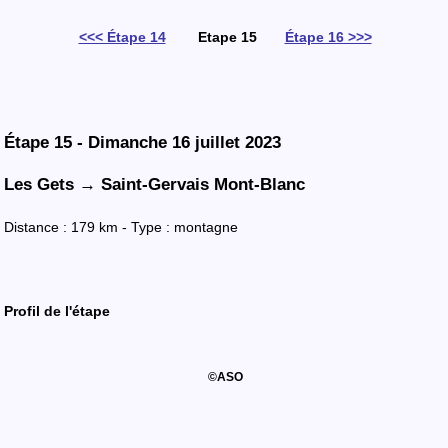
<<< Étape 14
Etape 15
Étape 16 >>>
Étape 15 - Dimanche 16 juillet 2023
Les Gets → Saint-Gervais Mont-Blanc
Distance : 179 km - Type : montagne
Profil
de l'
étape
©ASO