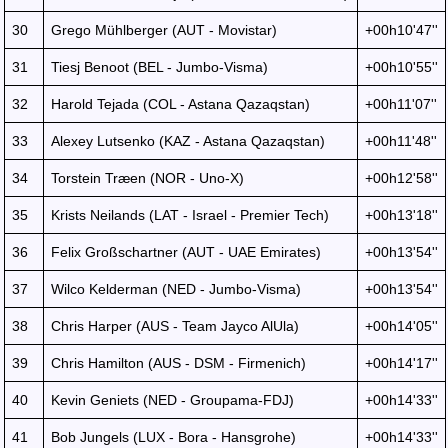
30
Grego Mühlberger (AUT - Movistar)
+00h10'47''
31
Tiesj Benoot (BEL - Jumbo-Visma)
+00h10'55''
32
Harold Tejada (COL - Astana Qazaqstan)
+00h11'07''
33
Alexey Lutsenko (KAZ - Astana Qazaqstan)
+00h11'48''
34
Torstein Træen (NOR - Uno-X)
+00h12'58''
35
Krists Neilands (LAT - Israel - Premier Tech)
+00h13'18''
36
Felix Großschartner (AUT - UAE Emirates)
+00h13'54''
37
Wilco Kelderman (NED - Jumbo-Visma)
+00h13'54''
38
Chris Harper (AUS - Team Jayco AlUla)
+00h14'05''
39
Chris Hamilton (AUS - DSM - Firmenich)
+00h14'17''
40
Kevin Geniets (NED - Groupama-FDJ)
+00h14'33''
41
Bob Jungels (LUX - Bora - Hansgrohe)
+00h14'33''