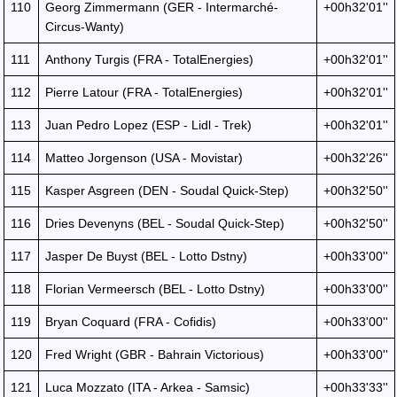
110
Georg Zimmermann (GER - Intermarché-
+00h32'01''
Circus-Wanty)
111
Anthony Turgis (FRA - TotalEnergies)
+00h32'01''
112
Pierre Latour (FRA - TotalEnergies)
+00h32'01''
113
Juan Pedro Lopez (ESP - Lidl - Trek)
+00h32'01''
114
Matteo Jorgenson (USA - Movistar)
+00h32'26''
115
Kasper Asgreen (DEN - Soudal Quick-Step)
+00h32'50''
116
Dries Devenyns (BEL - Soudal Quick-Step)
+00h32'50''
117
Jasper De Buyst (BEL - Lotto Dstny)
+00h33'00''
118
Florian Vermeersch (BEL - Lotto Dstny)
+00h33'00''
119
Bryan Coquard (FRA - Cofidis)
+00h33'00''
120
Fred Wright (GBR - Bahrain Victorious)
+00h33'00''
121
Luca Mozzato (ITA - Arkea - Samsic)
+00h33'33''