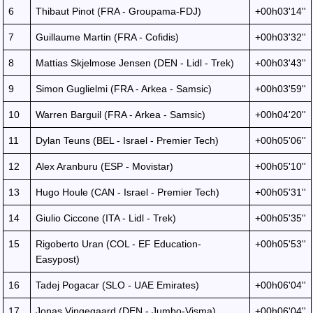
6
Thibaut Pinot (FRA - Groupama-FDJ)
+00h03'14''
7
Guillaume Martin (FRA - Cofidis)
+00h03'32''
8
Mattias Skjelmose Jensen (DEN - Lidl - Trek)
+00h03'43''
9
Simon Guglielmi (FRA - Arkea - Samsic)
+00h03'59''
10
Warren Barguil (FRA - Arkea - Samsic)
+00h04'20''
11
Dylan Teuns (BEL - Israel - Premier Tech)
+00h05'06''
12
Alex Aranburu (ESP - Movistar)
+00h05'10''
13
Hugo Houle (CAN - Israel - Premier Tech)
+00h05'31''
14
Giulio Ciccone (ITA - Lidl - Trek)
+00h05'35''
15
Rigoberto Uran (COL - EF Education-
+00h05'53''
Easypost)
16
Tadej Pogacar (SLO - UAE Emirates)
+00h06'04''
17
Jonas Vingegaard (DEN - Jumbo-Visma)
+00h06'04''