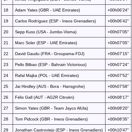
18
Adam Yates (GBR - UAE Emirates)
+00h06'24''
19
Carlos Rodríguez (ESP - Ineos Grenadiers)
+00h06'42''
20
Sepp Kuss (USA - Jumbo-Visma)
+00h07'05''
21
Marc Soler (ESP - UAE Emirates)
+00h07'05''
22
David Gaudu (FRA - Groupama-FDJ)
+00h07'15''
23
Pello Bilbao (ESP - Bahrain Victorious)
+00h07'24''
24
Rafal Majka (POL - UAE Emirates)
+00h07'52''
25
Jai Hindley (AUS - Bora - Hansgrohe)
+00h07'58''
26
Félix Gall (AUT - AG2R Citroën)
+00h08'17''
27
Simon Yates (GBR - Team Jayco AlUla)
+00h08'20''
28
Tom Pidcock (GBR - Ineos Grenadiers)
+00h08'35''
29
Jonathan Castroviejo (ESP - Ineos Grenadiers)
+00h10'47''