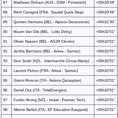
87
Matthews Dinham (AUS - DSM - Firmenich)
+00h30'49''
88
Rémi Cavagna (FRA - Soudal Quick-Step)
+00h30'49''
89
Quinten Hermans (BEL - Alpecin-Deceuninck)
+00h31'30''
90
Maxim Van Gils (BEL - Lotto Dstny)
+00h32'01''
91
Olivier Naesen (BEL - AG2R Citroën)
+00h32'01''
92
Jenthe Biermans (BEL - Arkea - Samsic)
+00h32'01''
93
Dion Smith (NZL - Intermarché-Circus-Wanty)
+00h32'01''
94
Laurent Pichon (FRA - Arkea - Samsic)
+00h32'01''
95
Gianni Moscon (ITA - Astana Qazaqstan)
+00h32'01''
96
Daniel Oss (ITA - TotalEnergies)
+00h32'01''
97
Corbin Strong (NZL - Israel - Premier Tech)
+00h32'01''
98
Alberto Bettiol (ITA - EF Education-Easypost)
+00h32'01''