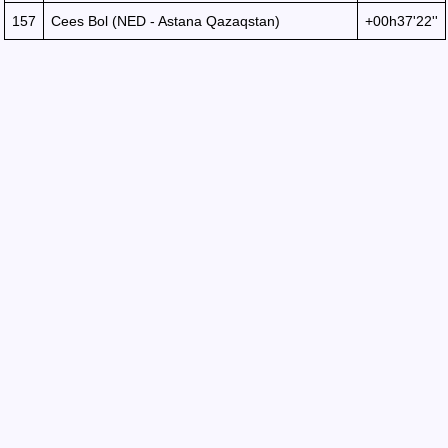
157
Cees Bol (NED - Astana Qazaqstan)
+00h37'22''