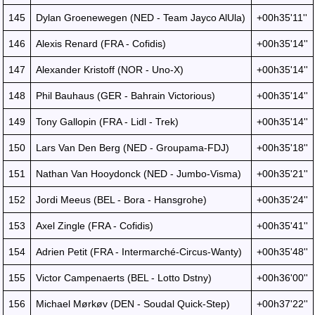
145
Dylan Groenewegen (NED - Team Jayco AlUla)
+00h35'11''
146
Alexis Renard (FRA - Cofidis)
+00h35'14''
147
Alexander Kristoff (NOR - Uno-X)
+00h35'14''
148
Phil Bauhaus (GER - Bahrain Victorious)
+00h35'14''
149
Tony Gallopin (FRA - Lidl - Trek)
+00h35'14''
150
Lars Van Den Berg (NED - Groupama-FDJ)
+00h35'18''
151
Nathan Van Hooydonck (NED - Jumbo-Visma)
+00h35'21''
152
Jordi Meeus (BEL - Bora - Hansgrohe)
+00h35'24''
153
Axel Zingle (FRA - Cofidis)
+00h35'41''
154
Adrien Petit (FRA - Intermarché-Circus-Wanty)
+00h35'48''
155
Victor Campenaerts (BEL - Lotto Dstny)
+00h36'00''
156
Michael Mørkøv (DEN - Soudal Quick-Step)
+00h37'22''